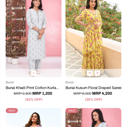
S
XS
M
Bunai
Bunai
Bunai Khadi Print Cotton Kurta
Bunai Kusum Floral Draped Saree
Set
MRP 1,200
MRP 4,200
MRP 2,500
MRP 6,000
(52% OFF)
(30% OFF)
SALE
SALE