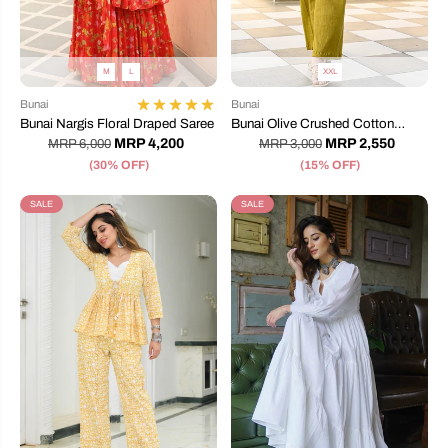
M
L
XXL
Bunai
Bunai
Bunai Nargis Floral Draped Saree
Bunai Olive Crushed Cotton
Coord Set
MRP 4,200
MRP 2,550
MRP 6,000
MRP 3,000
(30% OFF)
(15% OFF)
SALE
SALE