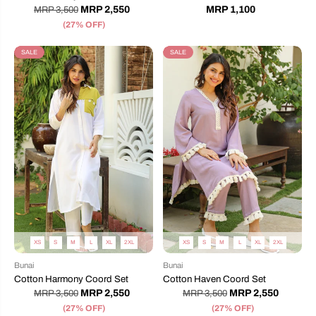
MRP 2,550
MRP 1,100
MRP 3,500
(27% OFF)
SALE
SALE
XS
S
M
L
XL
2XL
XS
S
M
L
XL
2XL
Bunai
Bunai
Cotton Harmony Coord Set
Cotton Haven Coord Set
MRP 2,550
MRP 2,550
MRP 3,500
MRP 3,500
(27% OFF)
(27% OFF)