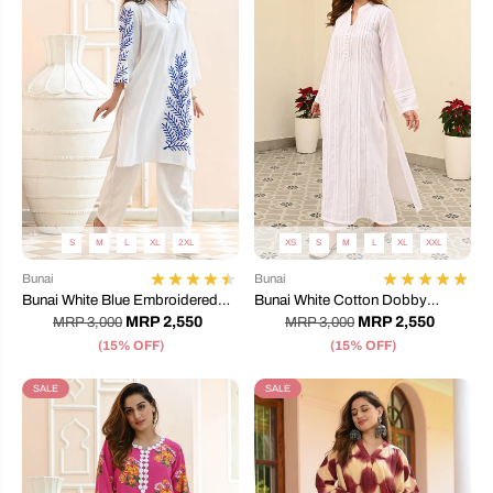
S
M
L
XL
2XL
XS
S
M
L
XL
XXL
Bunai
Bunai
Bunai White Blue Embroidered
Bunai White Cotton Dobby
Co-ord Set
Coord Set
MRP 2,550
MRP 2,550
MRP 3,000
MRP 3,000
(15% OFF)
(15% OFF)
SALE
SALE