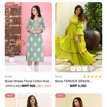
SALE
S
S
M
L
Bunai
Bunai
Bunai Stripes Floral Cotton Kurta
Bunai TENDER GREEN
Set
COTTON DRESS
MRP 999
MRP 4,000
MRP 2,500
(60% OFF)
SALE
SALE