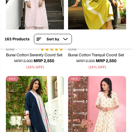
163 Products
Sort by
XS
S
L
XS
S
M
L
XL
2XL
Bunai
Bunai
Bunai Cotton Serenity Coord Set
Bunai Cotton Tranquil Coord Set
MRP 2,550
MRP 2,550
MRP 3,000
MRP 3,000
(15% OFF)
(15% OFF)
SALE
SALE