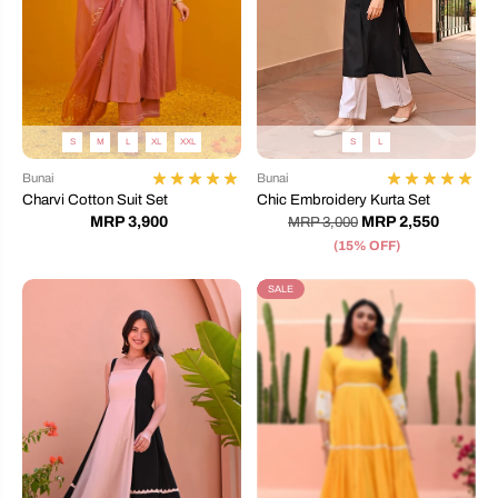
S
M
L
XL
XXL
S
L
Bunai
Bunai
Charvi Cotton Suit Set
Chic Embroidery Kurta Set
MRP 3,900
MRP 2,550
MRP 3,000
(15% OFF)
SALE