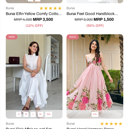
Bunai
Bunai
Bunai Elfin Yellow Comfy Cotton
Bunai Feel Good Handblock
Dress
Printed Bedsheet
MRP 3,500
MRP 1,500
MRP 4,000
MRP 3,000
(12% OFF)
(50% OFF)
NEW
SALE
S
M
L
XL
XXL
2XL
Bunai
Bunai