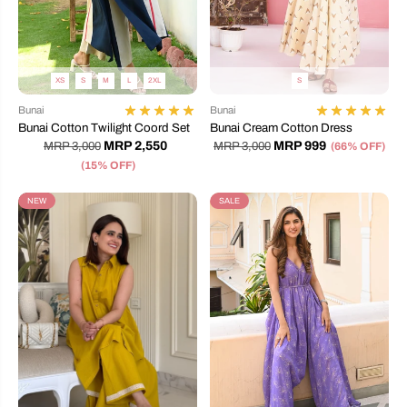
XS
S
M
L
2XL
S
Bunai
Bunai
Bunai Cotton Twilight Coord Set
Bunai Cream Cotton Dress
MRP 2,550
MRP 999
MRP 3,000
MRP 3,000
(66% OFF)
(15% OFF)
NEW
SALE