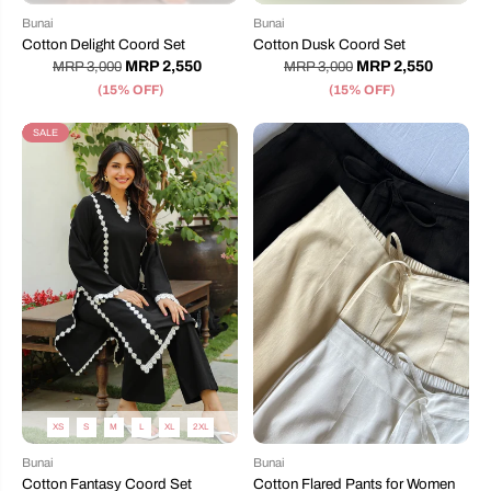
Bunai
Bunai
Cotton Delight Coord Set
Cotton Dusk Coord Set
MRP 2,550
MRP 2,550
MRP 3,000
MRP 3,000
(15% OFF)
(15% OFF)
SALE
XS
S
M
L
XL
2XL
Bunai
Bunai
Cotton Fantasy Coord Set
Cotton Flared Pants for Women