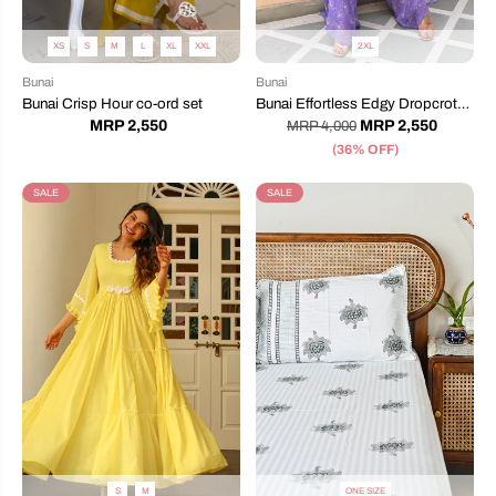
XS
S
M
L
XL
XXL
2XL
Bunai
Bunai
Bunai Crisp Hour co-ord set
Bunai Effortless Edgy Dropcrotch
Jumpsuit
MRP 2,550
MRP 2,550
MRP 4,000
(36% OFF)
SALE
SALE
S
M
ONE SIZE