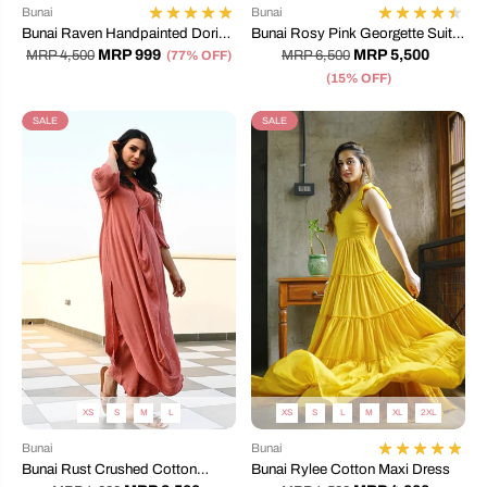
Bunai
Bunai
Bunai Raven Handpainted Doriya
Bunai Rosy Pink Georgette Suit
Dress
Set
MRP 999
MRP 5,500
MRP 4,500
(77% OFF)
MRP 6,500
(15% OFF)
SALE
SALE
XS
S
M
L
XS
S
L
M
XL
2XL
Bunai
Bunai
Bunai Rust Crushed Cotton
Bunai Rylee Cotton Maxi Dress
Coord Set