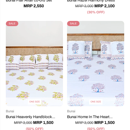
Bunai Flair Affair co-ord Set
Bunai Hazel Harmony Dress
MRP 2,550
MRP 2,100
MRP 3,000
(30% OFF)
SALE
SALE
ONE SIZE
ONE SIZE
Bunai
Bunai
Bunai Heavenly Handblock
Bunai Home In The Heart
Printed Bedsheet
Handblock Printed Bedsheet
MRP 1,500
MRP 1,500
MRP 3,000
MRP 3,000
(50% OFF)
(50% OFF)