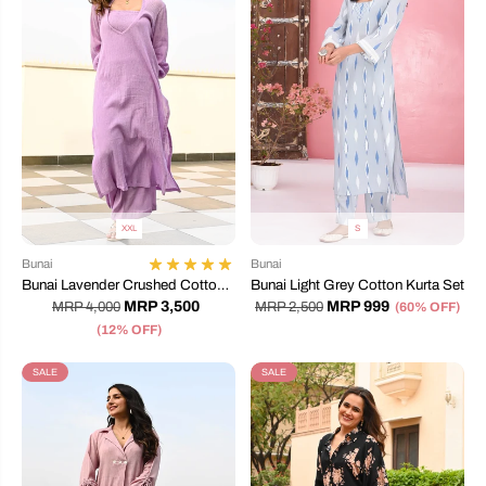
XXL
S
Bunai
Bunai
Bunai Lavender Crushed Cotton
Bunai Light Grey Cotton Kurta Set
Coord Set
MRP 3,500
MRP 999
MRP 4,000
MRP 2,500
(60% OFF)
(12% OFF)
SALE
SALE