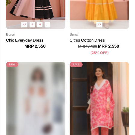
XS
S
M
L
XS
Bunai
Bunai
Chic Everyday Dress
Citrus Cotton Dress
MRP 2,550
MRP 2,550
MRP 3,400
(25% OFF)
NEW
SALE