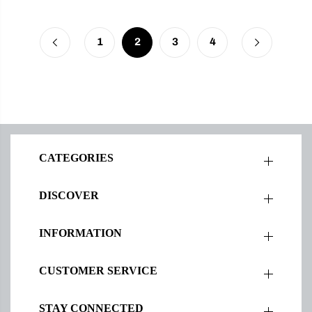
1
2
3
4
CATEGORIES
DISCOVER
INFORMATION
CUSTOMER SERVICE
STAY CONNECTED