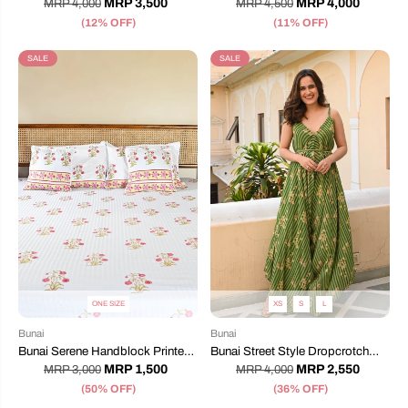
MRP 3,500
MRP 4,000
MRP 4,000
MRP 4,500
(12% OFF)
(11% OFF)
SALE
SALE
ONE SIZE
XS
S
L
Bunai
Bunai
Bunai Serene Handblock Printed
Bunai Street Style Dropcrotch
Bedsheet
Jumpsuit
MRP 1,500
MRP 2,550
MRP 3,000
MRP 4,000
(50% OFF)
(36% OFF)