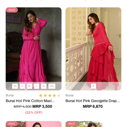
SALE
XS
S
M
L
XL
2XL
S
Bunai
Bunai
Bunai Hot Pink Cotton Maxi
Bunai Hot Pink Georgette Draped
Dress
Saree
MRP 3,500
MRP 6,870
MRP 4,500
(22% OFF)
SALE
SALE