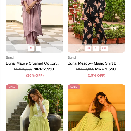
M
L
XS
S
2XL
Bunai
Bunai
Bunai Mauve Crushed Cotton
Bunai Meadow Magic Shirt &
Coord Set
Pants
MRP 2,550
MRP 2,550
MRP 3,650
MRP 3,000
(30% OFF)
(15% OFF)
SALE
SALE