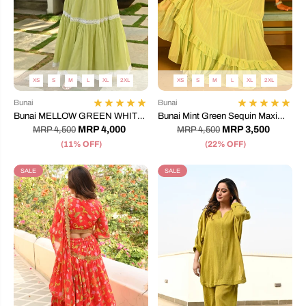
XS
S
M
L
XL
2XL
XS
S
M
L
XL
2XL
Bunai
Bunai
Bunai MELLOW GREEN WHITE
Bunai Mint Green Sequin Maxi
LACE DRESS
Dress
MRP 4,000
MRP 3,500
MRP 4,500
MRP 4,500
(11% OFF)
(22% OFF)
SALE
SALE