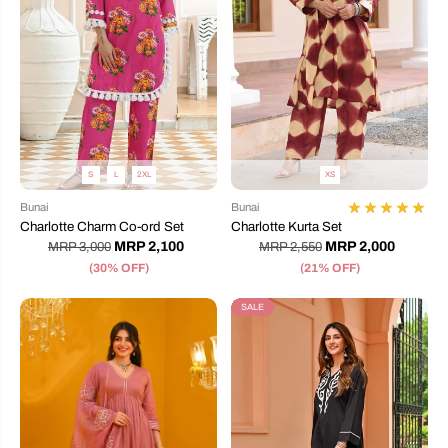
S
L
2XL
XS
Bunai
Bunai
Charlotte Charm Co-ord Set
Charlotte Kurta Set
MRP 2,100
MRP 2,000
MRP 3,000
MRP 2,550
(30% OFF)
(21% OFF)
SALE