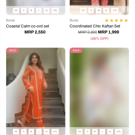
XS
S
M
L
XL
XXL
XS
S
M
XL
2XL
Bunai
Bunai
Coastal Calm co-ord set
Coordinated Chic Kaftan Set
MRP 2,550
MRP 1,999
MRP 2,800
(28% OFF)
SALE
SALE
XS
S
M
L
XL
2XL
XS
S
M
L
XL
2XL