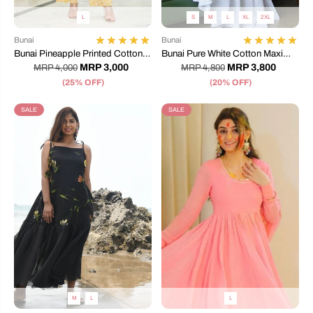
L
S
M
L
XL
2XL
Bunai
Bunai
Bunai Pineapple Printed Cotton
Bunai Pure White Cotton Maxi
Pant Top
Dress
MRP 3,000
MRP 3,800
MRP 4,000
MRP 4,800
(25% OFF)
(20% OFF)
SALE
SALE
M
L
L