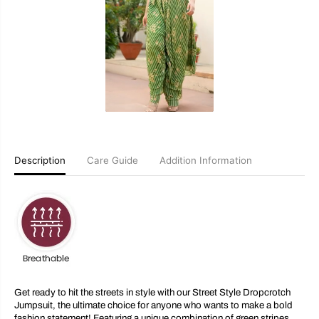
e
e
t
t
S
S
t
t
y
y
l
l
e
e
D
D
r
r
o
o
p
p
c
c
r
r
o
o
Description
Care Guide
Addition Information
t
t
c
c
h
h
J
J
u
u
m
m
p
p
s
s
u
u
i
i
t
t
Get ready to hit the streets in style with our Street Style Dropcrotch
Jumpsuit, the ultimate choice for anyone who wants to make a bold
fashion statement! Featuring a unique combination of green stripes