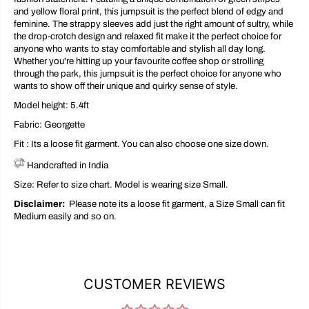
and yellow floral print, this jumpsuit is the perfect blend of edgy and
feminine. The strappy sleeves add just the right amount of sultry, while
the drop-crotch design and relaxed fit make it the perfect choice for
anyone who wants to stay comfortable and stylish all day long.
Whether you're hitting up your favourite coffee shop or strolling
through the park, this jumpsuit is the perfect choice for anyone who
wants to show off their unique and quirky sense of style.
Model height: 5.4ft
Fabric:
Georgette
Fit : Its a loose fit garment. You can also choose one size down.
Handcrafted in India
Size: Refer to size chart. Model is wearing size Small.
Disclaimer:
Please note its a loose fit garment, a Size Small can fit
Medium easily and so on.
CUSTOMER REVIEWS