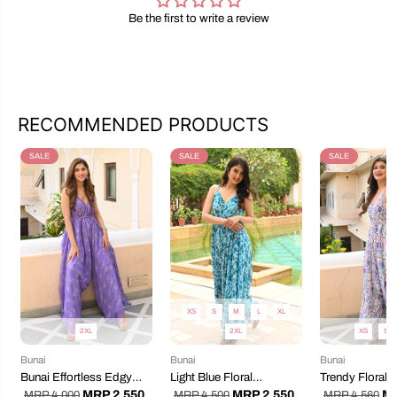
Be the first to write a review
RECOMMENDED PRODUCTS
SALE
SALE
SALE
XS
S
M
L
XL
2XL
2XL
XS
S
Bunai
Bunai
Bunai
Bunai Effortless Edgy
Light Blue Floral
Trendy Floral 
Dropcrotch Jumpsuit
Dropcrotch Jumpsuit
Jumpsuit
MRP 2,550
MRP 2,550
MR
MRP 4,000
MRP 4,500
MRP 4,560