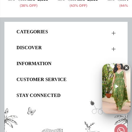
(36% OFF)
(43% OFF)
(44% O
CATEGORIES
DISCOVER
INFORMATION
CUSTOMER SERVICE
STAY CONNECTED