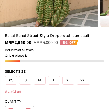
Bunai Bunai Street Style Dropcrotch Jumpsuit
R
Y
MRP 4,000.00
MRP 2,550.00
36% OFF
S
E
O
A
Inclusive of all taxes
G
U
L
U
S
Only
6
pieces left
E
L
A
P
A
V
R
R
E
I
SELECT SIZE
P
D
C
R
E
XS
S
M
L
XL
2XL
I
C
E
Size Chart
QUANTITY