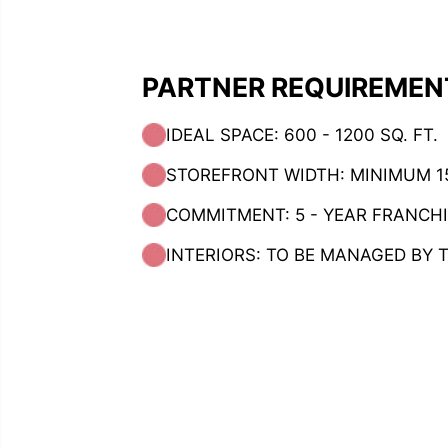
PARTNER REQUIREMEN
IDEAL SPACE: 600 - 1200 SQ. FT.
STOREFRONT WIDTH: MINIMUM 15
COMMITMENT: 5 - YEAR FRANCH
INTERIORS: TO BE MANAGED BY 