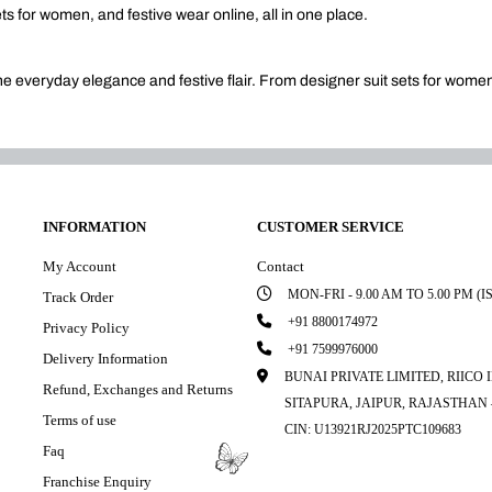
ets for women, and festive wear online, all in one place.
ine everyday elegance and festive flair. From designer suit sets for wome
INFORMATION
CUSTOMER SERVICE
My Account
Contact
MON-FRI - 9.00 AM TO 5.00 PM (I
Track Order
+91 8800174972
Privacy Policy
+91 7599976000
Delivery Information
BUNAI PRIVATE LIMITED, RIICO
Refund, Exchanges and Returns
SITAPURA, JAIPUR, RAJASTHAN –
Terms of use
CIN: U13921RJ2025PTC109683
Faq
Franchise Enquiry