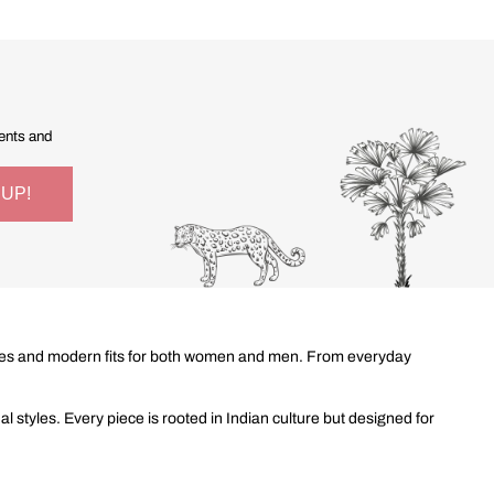
vents and
 styles and modern fits for both women and men. From everyday
 styles. Every piece is rooted in Indian culture but designed for