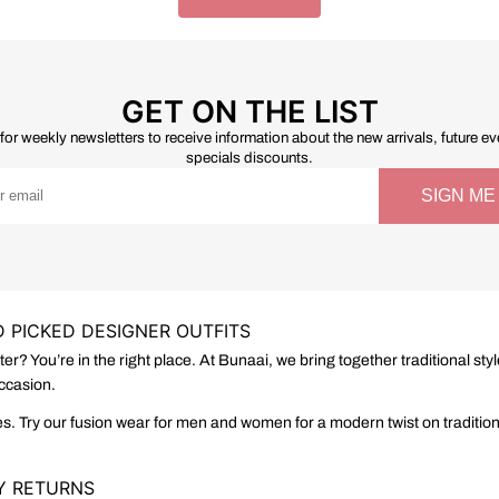
GET ON THE LIST
for weekly newsletters to receive information about the new arrivals, future e
specials discounts.
 PICKED DESIGNER OUTFITS
tter? You’re in the right place. At Bunaai, we bring together traditional
occasion.
s. Try our fusion wear for men and women for a modern twist on traditional
SY RETURNS