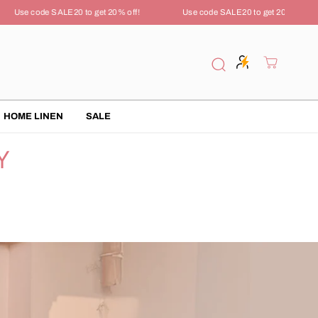
Use code SALE20 to get 20% off!
Use code SALE20 to get 20% off!
HOME LINEN
SALE
Y