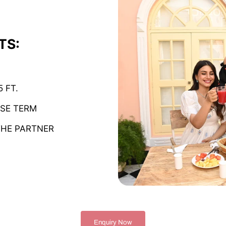
TS:
 FT.
ISE TERM
THE PARTNER
Enquiry Now