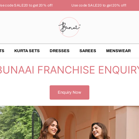
 code SALE20 to get 20% off!
Use code SALE20 to get 20% off!
TS
KURTA SETS
DRESSES
SAREES
MENSWEAR
BUNAAI FRANCHISE ENQUIR
Enquiry Now