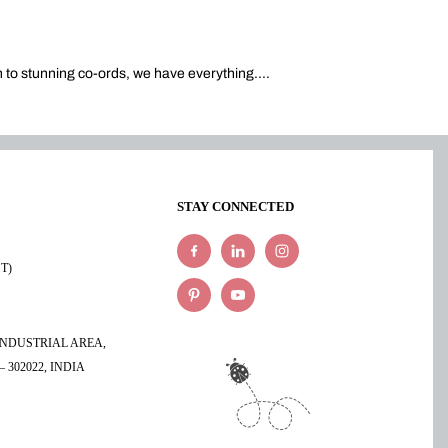
n to stunning co-ords, we have everything.
...
STAY CONNECTED
ST)
 INDUSTRIAL AREA,
 302022, INDIA