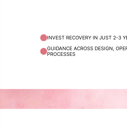
INVEST RECOVERY IN JUST 2-3 
GUIDANCE ACROSS DESIGN, OPE
PROCESSES