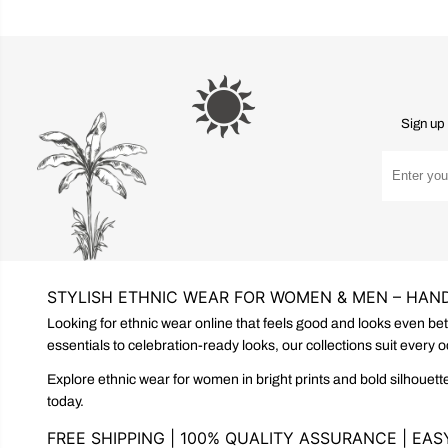
Sign up 
STYLISH ETHNIC WEAR FOR WOMEN & MEN – HAND
Looking for ethnic wear online that feels good and looks even be
essentials to celebration-ready looks, our collections suit every 
Explore ethnic wear for women in bright prints and bold silhouette
today.
FREE SHIPPING | 100% QUALITY ASSURANCE | EA