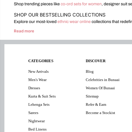
Shop trending pieces like
co-ord sets for women
, designer suit s
SHOP OUR BESTSELLING COLLECTIONS
Explore our most-loved
ethnic wear online
collections that redef
Read more
CATEGORIES
DISCOVER
New Arrivals
Blog
Men's Wear
Celebrities in Bunaai
Dresses
Women Of Bunaai
Kurta & Suit Sets
Sitemap
Lehenga Sets
Refer & Earn
Sarees
Become a Stockist
Nightwear
Bed Linens