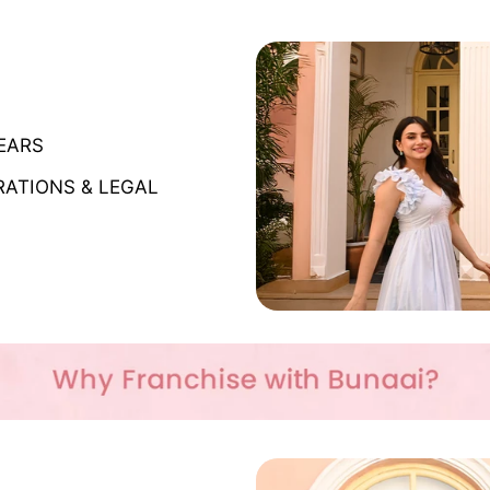
YEARS
RATIONS & LEGAL