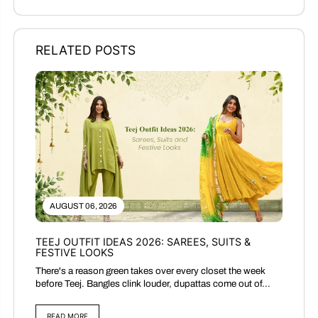
RELATED POSTS
AUGUST 06, 2026
TEEJ OUTFIT IDEAS 2026: SAREES, SUITS &
FESTIVE LOOKS
There's a reason green takes over every closet the week
before Teej. Bangles clink louder, dupattas come out of...
READ MORE