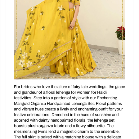
For brides who love the allure of fairy tale weddings, the grace
and grandeur of a floral lehenga for women for Haldi
festivities. Step into a garden of style with our Enchanting
Marigold Organza Handpainted Lehenga Set. Floral patterns
and vibrant hues create a lively and enchanting outfit for your
festive celebrations. Drenched in the hues of sunshine and
adorned with dainty handpainted florals, the lehenga set
boasts plush organza fabric and a flowy silhouette. The
mesmerizing twirls lend a magnetic charm to the ensemble.
The full skirt is paired with a matching blouse with a delicate