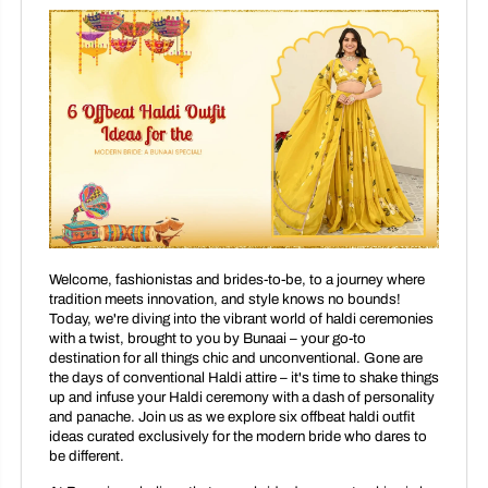
Welcome, fashionistas and brides-to-be, to a journey where
tradition meets innovation, and style knows no bounds!
Today, we're diving into the vibrant world of haldi ceremonies
with a twist, brought to you by Bunaai – your go-to
destination for all things chic and unconventional. Gone are
the days of conventional Haldi attire – it's time to shake things
up and infuse your Haldi ceremony with a dash of personality
and panache. Join us as we explore six offbeat haldi outfit
ideas curated exclusively for the modern bride who dares to
be different.