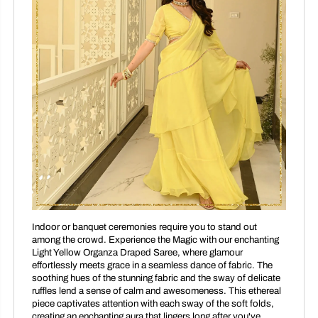
Indoor or banquet ceremonies require you to stand out
among the crowd. Experience the Magic with our enchanting
Light Yellow Organza Draped Saree, where glamour
effortlessly meets grace in a seamless dance of fabric. The
soothing hues of the stunning fabric and the sway of delicate
ruffles lend a sense of calm and awesomeness. This ethereal
piece captivates attention with each sway of the soft folds,
creating an enchanting aura that lingers long after you've