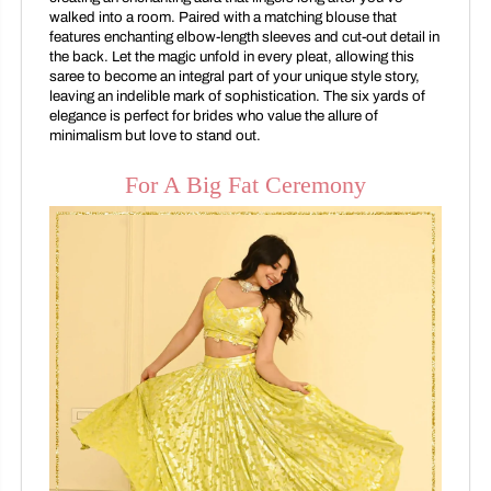
walked into a room. Paired with a matching blouse that
features enchanting elbow-length sleeves and cut-out detail in
the back. Let the magic unfold in every pleat, allowing this
saree to become an integral part of your unique style story,
leaving an indelible mark of sophistication. The six yards of
elegance is perfect for brides who value the allure of
minimalism but love to stand out.
For A Big Fat Ceremony