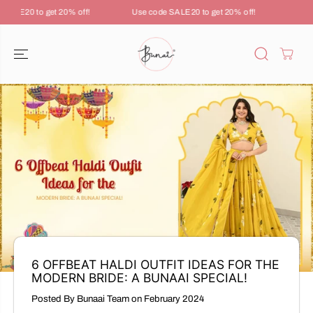
SKIP TO
ALE20 to get 20% off!
Use code SALE20 to get 20% off!
Use c
CONTENT
6 OFFBEAT HALDI OUTFIT IDEAS FOR THE
MODERN BRIDE: A BUNAAI SPECIAL!
Posted By Bunaai Team
on
February 2024