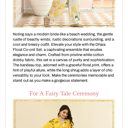
Noting says a modern bride-like a beach wedding, the gentle
rustle of beachy winds, rustic decorations surrounding, and a
cool and breezy outfit. Elevate your style with the Dhara
Floral Co-ord Set, a captivating ensemble that exudes
elegance and charm. Crafted from pristine white cotton
dobby fabric, this set is a canvas of purity and sophistication.
The bandeau top, adorned with a graceful floral print, offers a
hint of playful allure, while the long shrug adds a layer of chic
versatility to your look. Make the ceremonies memorable and
stand out as you make a gorgeous statement.
For A Fairy Tale Ceremony