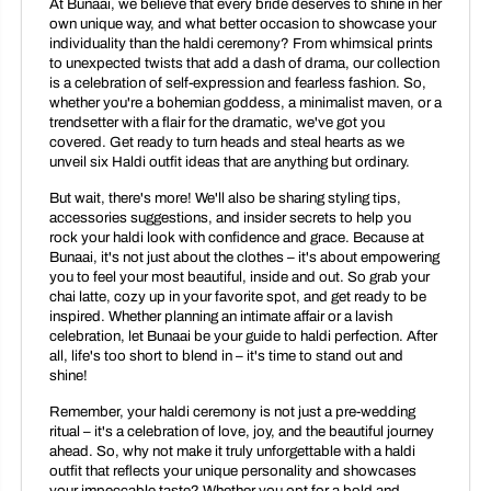
At Bunaai, we believe that every bride deserves to shine in her
own unique way, and what better occasion to showcase your
individuality than the haldi ceremony? From whimsical prints
to unexpected twists that add a dash of drama, our collection
is a celebration of self-expression and fearless fashion. So,
whether you're a bohemian goddess, a minimalist maven, or a
trendsetter with a flair for the dramatic, we've got you
covered. Get ready to turn heads and steal hearts as we
unveil six Haldi outfit ideas that are anything but ordinary.
But wait, there's more! We'll also be sharing styling tips,
accessories suggestions, and insider secrets to help you
rock your haldi look with confidence and grace. Because at
Bunaai, it's not just about the clothes – it's about empowering
you to feel your most beautiful, inside and out. So grab your
chai latte, cozy up in your favorite spot, and get ready to be
inspired. Whether planning an intimate affair or a lavish
celebration, let Bunaai be your guide to haldi perfection. After
all, life's too short to blend in – it's time to stand out and
shine!
Remember, your haldi ceremony is not just a pre-wedding
ritual – it's a celebration of love, joy, and the beautiful journey
ahead. So, why not make it truly unforgettable with a haldi
outfit that reflects your unique personality and showcases
your impeccable taste? Whether you opt for a bold and