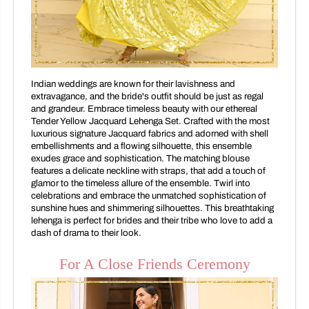
Indian weddings are known for their lavishness and
extravagance, and the bride's outfit should be just as regal
and grandeur. Embrace timeless beauty with our ethereal
Tender Yellow Jacquard Lehenga Set. Crafted with the most
luxurious signature Jacquard fabrics and adorned with shell
embellishments and a flowing silhouette, this ensemble
exudes grace and sophistication. The matching blouse
features a delicate neckline with straps, that add a touch of
glamor to the timeless allure of the ensemble. Twirl into
celebrations and embrace the unmatched sophistication of
sunshine hues and shimmering silhouettes. This breathtaking
lehenga is perfect for brides and their tribe who love to add a
dash of drama to their look.
For A Close Friends Ceremony