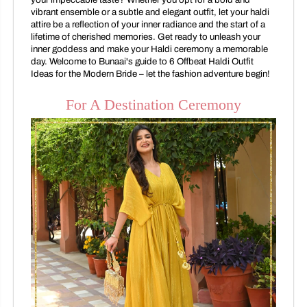
vibrant ensemble or a subtle and elegant outfit, let your haldi
attire be a reflection of your inner radiance and the start of a
lifetime of cherished memories. Get ready to unleash your
inner goddess and make your Haldi ceremony a memorable
day. Welcome to Bunaai's guide to 6 Offbeat Haldi Outfit
Ideas for the Modern Bride – let the fashion adventure begin!
For A Destination Ceremony