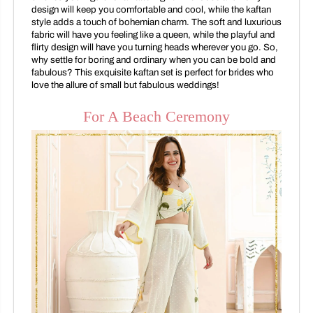
design will keep you comfortable and cool, while the kaftan
style adds a touch of bohemian charm. The soft and luxurious
fabric will have you feeling like a queen, while the playful and
flirty design will have you turning heads wherever you go. So,
why settle for boring and ordinary when you can be bold and
fabulous? This exquisite kaftan set is perfect for brides who
love the allure of small but fabulous weddings!
For A Beach Ceremony