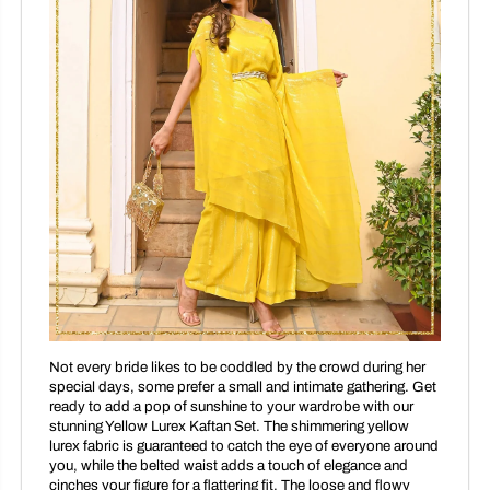
Not every bride likes to be coddled by the crowd during her
special days, some prefer a small and intimate gathering. Get
ready to add a pop of sunshine to your wardrobe with our
stunning Yellow Lurex Kaftan Set. The shimmering yellow
lurex fabric is guaranteed to catch the eye of everyone around
you, while the belted waist adds a touch of elegance and
cinches your figure for a flattering fit. The loose and flowy