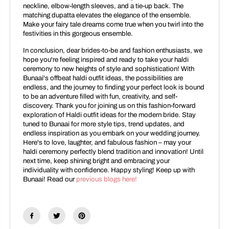
neckline, elbow-length sleeves, and a tie-up back. The
matching dupatta elevates the elegance of the ensemble.
Make your fairy tale dreams come true when you twirl into the
festivities in this gorgeous ensemble.
In conclusion, dear brides-to-be and fashion enthusiasts, we
hope you're feeling inspired and ready to take your haldi
ceremony to new heights of style and sophistication! With
Bunaai's offbeat haldi outfit ideas, the possibilities are
endless, and the journey to finding your perfect look is bound
to be an adventure filled with fun, creativity, and self-
discovery. Thank you for joining us on this fashion-forward
exploration of Haldi outfit ideas for the modern bride. Stay
tuned to Bunaai for more style tips, trend updates, and
endless inspiration as you embark on your wedding journey.
Here's to love, laughter, and fabulous fashion – may your
haldi ceremony perfectly blend tradition and innovation! Until
next time, keep shining bright and embracing your
individuality with confidence. Happy styling! Keep up with
Bunaai! Read our
previous blogs here!