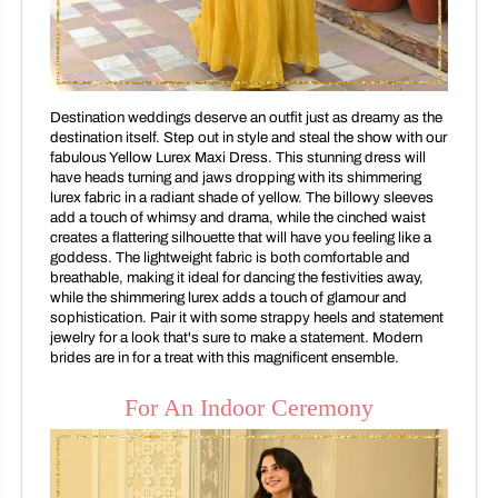
Destination weddings deserve an outfit just as dreamy as the
destination itself. Step out in style and steal the show with our
fabulous Yellow Lurex Maxi Dress. This stunning dress will
have heads turning and jaws dropping with its shimmering
lurex fabric in a radiant shade of yellow. The billowy sleeves
add a touch of whimsy and drama, while the cinched waist
creates a flattering silhouette that will have you feeling like a
goddess. The lightweight fabric is both comfortable and
breathable, making it ideal for dancing the festivities away,
while the shimmering lurex adds a touch of glamour and
sophistication. Pair it with some strappy heels and statement
jewelry for a look that's sure to make a statement. Modern
brides are in for a treat with this magnificent ensemble.
For An Indoor Ceremony