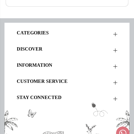
CATEGORIES
DISCOVER
INFORMATION
CUSTOMER SERVICE
STAY CONNECTED