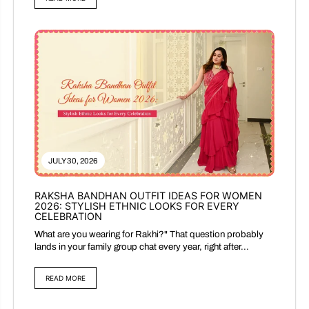
JULY 30, 2026
RAKSHA BANDHAN OUTFIT IDEAS FOR WOMEN
2026: STYLISH ETHNIC LOOKS FOR EVERY
CELEBRATION
What are you wearing for Rakhi?" That question probably
lands in your family group chat every year, right after...
READ MORE