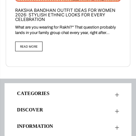
RAKSHA BANDHAN OUTFIT IDEAS FOR WOMEN
2026: STYLISH ETHNIC LOOKS FOR EVERY
CELEBRATION
What are you wearing for Rakhi?" That question probably
lands in your family group chat every year, right after...
READ MORE
CATEGORIES
DISCOVER
INFORMATION