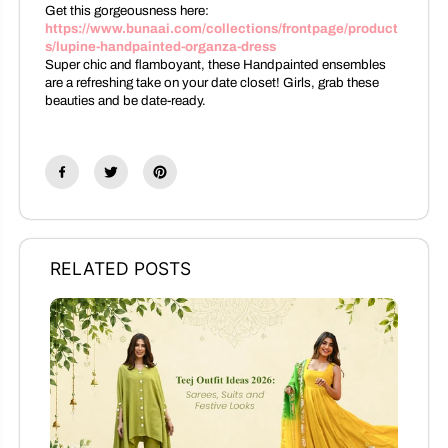
Get this gorgeousness here:
https://www.bunaai.com/collections/frontpage/product
s/lupine-handpainted-organza-dress
Super chic and flamboyant, these Handpainted ensembles
are a refreshing take on your date closet! Girls, grab these
beauties and be date-ready.
RELATED POSTS