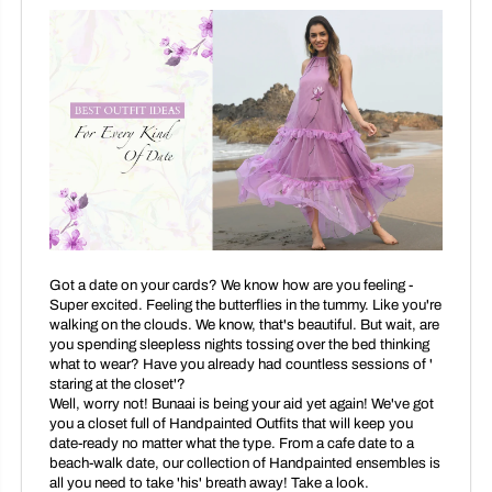
Got a date on your cards? We know how are you feeling -
Super excited. Feeling the butterflies in the tummy. Like you're
walking on the clouds. We know, that's beautiful. But wait, are
you spending sleepless nights tossing over the bed thinking
what to wear? Have you already had countless sessions of '
staring at the closet'?
Well, worry not! Bunaai is being your aid yet again! We've got
you a closet full of Handpainted Outfits that will keep you
date-ready no matter what the type. From a cafe date to a
beach-walk date, our collection of Handpainted ensembles is
all you need to take 'his' breath away! Take a look.