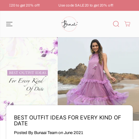
SKIP TO
ALE20 to get 20% off!
Use code SALE20 to get 20% off!
Use c
CONTENT
BEST OUTFIT IDEAS FOR EVERY KIND OF
DATE
Posted By Bunaai Team
on
June 2021