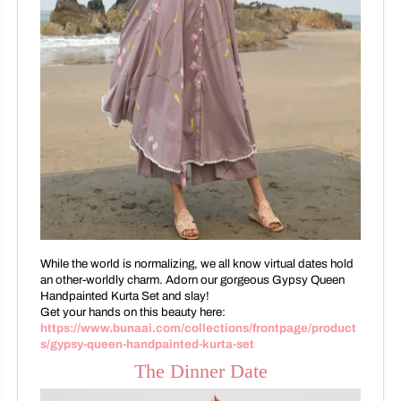
While the world is normalizing, we all know virtual dates hold
an other-worldly charm. Adorn our gorgeous Gypsy Queen
Handpainted Kurta Set and slay!
Get your hands on this beauty here:
https://www.bunaai.com/collections/frontpage/product
s/gypsy-queen-handpainted-kurta-set
The Dinner Date