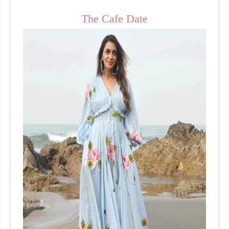
The Cafe Date