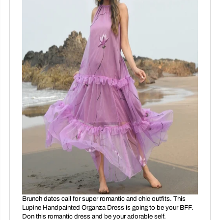
Brunch dates call for super romantic and chic outfits. This
Lupine Handpainted Organza Dress is going to be your BFF.
Don this romantic dress and be your adorable self.