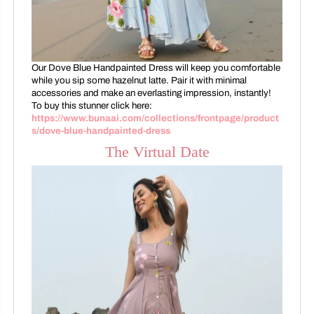
Our Dove Blue Handpainted Dress will keep you comfortable
while you sip some hazelnut latte. Pair it with minimal
accessories and make an everlasting impression, instantly!
To buy this stunner click here:
https://www.bunaai.com/collections/frontpage/product
s/dove-blue-handpainted-dress
The Virtual Date