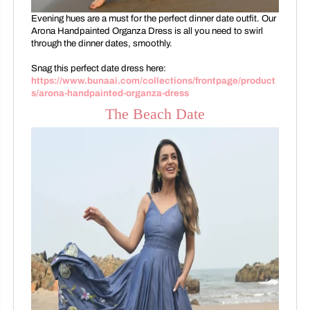
Evening hues are a must for the perfect dinner date outfit. Our
Arona Handpainted Organza Dress is all you need to swirl
through the dinner dates, smoothly.
Snag this perfect date dress here:
https://www.bunaai.com/collections/frontpage/product
s/arona-handpainted-organza-dress
The Beach Date