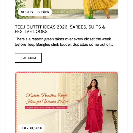
AUGUST 06, 2026
TEEJ OUTFIT IDEAS 2026: SAREES, SUITS &
FESTIVE LOOKS
There's a reason green takes over every closet the week
before Teej. Bangles clink louder, dupattas come out of...
READ MORE
JULY 30, 2026