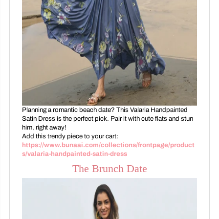
Planning a romantic beach date? This Valaria Handpainted
Satin Dress is the perfect pick. Pair it with cute flats and stun
him, right away!
Add this trendy piece to your cart:
https://www.bunaai.com/collections/frontpage/product
s/valaria-handpainted-satin-dress
The Brunch Date