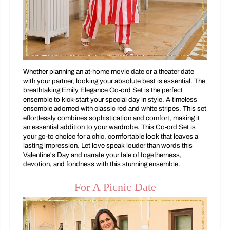
Whether planning an at-home movie date or a theater date
with your partner, looking your absolute best is essential. The
breathtaking Emily Elegance Co-ord Set is the perfect
ensemble to kick-start your special day in style. A timeless
ensemble adorned with classic red and white stripes. This set
effortlessly combines sophistication and comfort, making it
an essential addition to your wardrobe. This Co-ord Set is
your go-to choice for a chic, comfortable look that leaves a
lasting impression. Let love speak louder than words this
Valentine's Day and narrate your tale of togetherness,
devotion, and fondness with this stunning ensemble.
For A Picnic Date