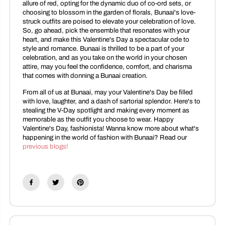
allure of red, opting for the dynamic duo of co-ord sets, or
choosing to blossom in the garden of florals, Bunaai's love-
struck outfits are poised to elevate your celebration of love.
So, go ahead, pick the ensemble that resonates with your
heart, and make this Valentine's Day a spectacular ode to
style and romance. Bunaai is thrilled to be a part of your
celebration, and as you take on the world in your chosen
attire, may you feel the confidence, comfort, and charisma
that comes with donning a Bunaai creation.
From all of us at Bunaai, may your Valentine's Day be filled
with love, laughter, and a dash of sartorial splendor. Here's to
stealing the V-Day spotlight and making every moment as
memorable as the outfit you choose to wear. Happy
Valentine's Day, fashionista! Wanna know more about what's
happening in the world of fashion with Bunaai? Read our
previous blogs!