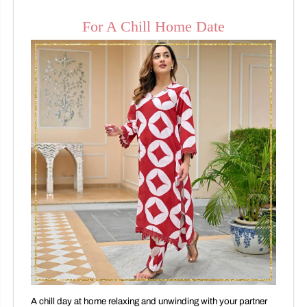
For A Chill Home Date
A chill day at home relaxing and unwinding with your partner