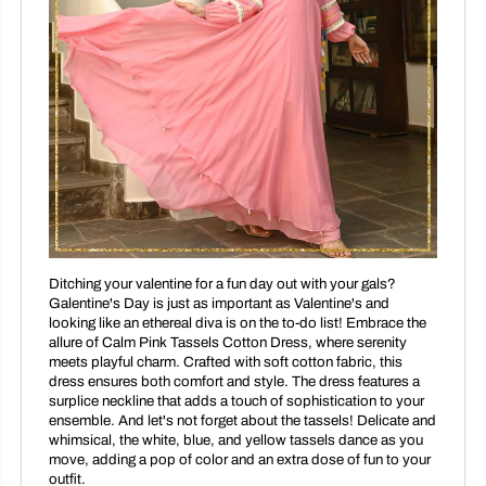
Ditching your valentine for a fun day out with your gals?
Galentine's Day is just as important as Valentine's and
looking like an ethereal diva is on the to-do list! Embrace the
allure of Calm Pink Tassels Cotton Dress, where serenity
meets playful charm. Crafted with soft cotton fabric, this
dress ensures both comfort and style. The dress features a
surplice neckline that adds a touch of sophistication to your
ensemble. And let's not forget about the tassels! Delicate and
whimsical, the white, blue, and yellow tassels dance as you
move, adding a pop of color and an extra dose of fun to your
outfit.