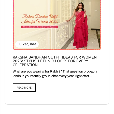
JULY 30, 2026
RAKSHA BANDHAN OUTFIT IDEAS FOR WOMEN
2026: STYLISH ETHNIC LOOKS FOR EVERY
CELEBRATION
What are you wearing for Rakhi?" That question probably
lands in your family group chat every year, right after...
READ MORE