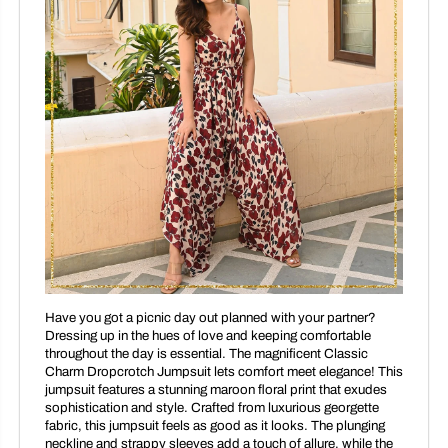
Have you got a picnic day out planned with your partner?
Dressing up in the hues of love and keeping comfortable
throughout the day is essential. The magnificent Classic
Charm Dropcrotch Jumpsuit lets comfort meet elegance! This
jumpsuit features a stunning maroon floral print that exudes
sophistication and style. Crafted from luxurious georgette
fabric, this jumpsuit feels as good as it looks. The plunging
neckline and strappy sleeves add a touch of allure, while the