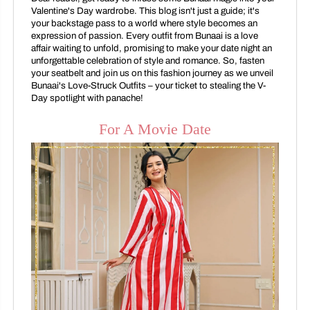
Valentine's Day wardrobe. This blog isn't just a guide; it's
your backstage pass to a world where style becomes an
expression of passion. Every outfit from Bunaai is a love
affair waiting to unfold, promising to make your date night an
unforgettable celebration of style and romance. So, fasten
your seatbelt and join us on this fashion journey as we unveil
Bunaai's Love-Struck Outfits – your ticket to stealing the V-
Day spotlight with panache!
For A Movie Date