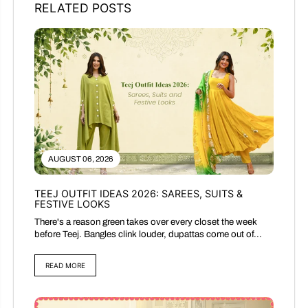
RELATED POSTS
AUGUST 06, 2026
TEEJ OUTFIT IDEAS 2026: SAREES, SUITS &
FESTIVE LOOKS
There's a reason green takes over every closet the week
before Teej. Bangles clink louder, dupattas come out of...
READ MORE