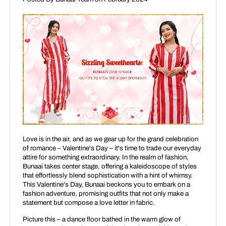
Love is in the air, and as we gear up for the grand celebration
of romance – Valentine's Day – it's time to trade our everyday
attire for something extraordinary. In the realm of fashion,
Bunaai takes center stage, offering a kaleidoscope of styles
that effortlessly blend sophistication with a hint of whimsy.
This Valentine's Day, Bunaai beckons you to embark on a
fashion adventure, promising outfits that not only make a
statement but compose a love letter in fabric.
Picture this – a dance floor bathed in the warm glow of