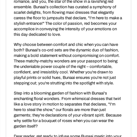
romance, and you, the star of the show in a ravishing red
ensemble. Bunaai's collection has curated a symphony of
scarlet delights, from flowing maxi dresses that elegantly
caress the floor to jumpsuits that declare, "I'm here to make a
stylish entrance!" The color of passion, red becomes your
accomplice in conveying the intensity of your emotions on
this day dedicated to love.
Why choose between comfort and chic when you can have
both? Bunaai's co-ord sets are the dynamic duo of fashion,
making a bold statement without compromising on comfort.
These matchy-matchy wonders are your passport to being
the undeniable power couple of the night – comfortable,
confident, and irresistibly cool. Whether you're drawn to
playful prints or solid hues, Bunaai ensures you're not just
stepping out; you're strutting into the spotlight with style.
Step into a blooming garden of fashion with Bunaai's
enchanting floral wonders. From whimsical dresses that twirl
like a love story in motion to separates that declares, "I'm
here to steal the show," our florals are more than just
garments; they're declarations of your vibrant spirit. Because
why settle for a bouquet of roses when you can wear the
garden itself?
Dear reader, get ready to infuse some Bunaai magic into your