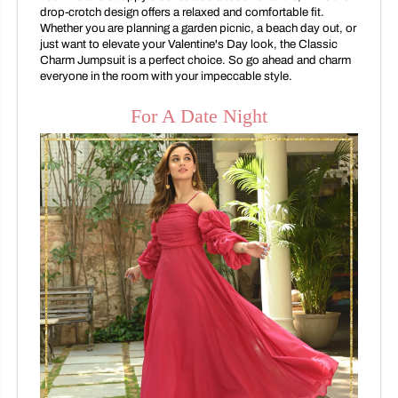
drop-crotch design offers a relaxed and comfortable fit.
Whether you are planning a garden picnic, a beach day out, or
just want to elevate your Valentine's Day look, the Classic
Charm Jumpsuit is a perfect choice. So go ahead and charm
everyone in the room with your impeccable style.
For A Date Night