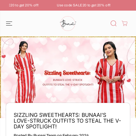
SKIP TO
ALE20 to get 20% off!
Use code SALE20 to get 20% off!
Use co
CONTENT
SIZZLING SWEETHEARTS: BUNAAI'S
LOVE-STRUCK OUTFITS TO STEAL THE V-
DAY SPOTLIGHT!
Posted By Bunaai Team
on
February 2024