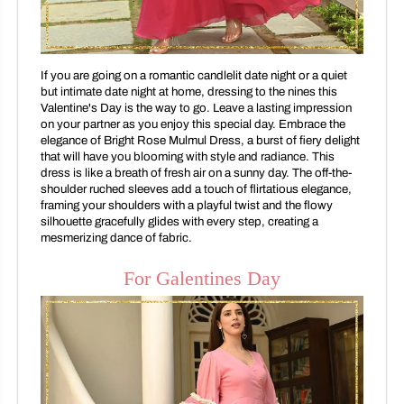
If you are going on a romantic candlelit date night or a quiet
but intimate date night at home, dressing to the nines this
Valentine's Day is the way to go. Leave a lasting impression
on your partner as you enjoy this special day. Embrace the
elegance of Bright Rose Mulmul Dress, a burst of fiery delight
that will have you blooming with style and radiance. This
dress is like a breath of fresh air on a sunny day. The off-the-
shoulder ruched sleeves add a touch of flirtatious elegance,
framing your shoulders with a playful twist and the flowy
silhouette gracefully glides with every step, creating a
mesmerizing dance of fabric.
For Galentines Day