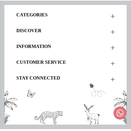
CATEGORIES
DISCOVER
INFORMATION
CUSTOMER SERVICE
STAY CONNECTED