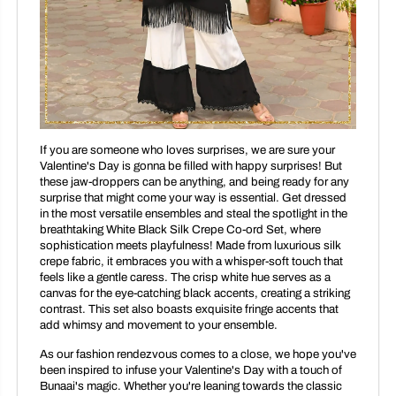
If you are someone who loves surprises, we are sure your
Valentine's Day is gonna be filled with happy surprises! But
these jaw-droppers can be anything, and being ready for any
surprise that might come your way is essential. Get dressed
in the most versatile ensembles and steal the spotlight in the
breathtaking White Black Silk Crepe Co-ord Set, where
sophistication meets playfulness! Made from luxurious silk
crepe fabric, it embraces you with a whisper-soft touch that
feels like a gentle caress. The crisp white hue serves as a
canvas for the eye-catching black accents, creating a striking
contrast. This set also boasts exquisite fringe accents that
add whimsy and movement to your ensemble.
As our fashion rendezvous comes to a close, we hope you've
been inspired to infuse your Valentine's Day with a touch of
Bunaai's magic. Whether you're leaning towards the classic