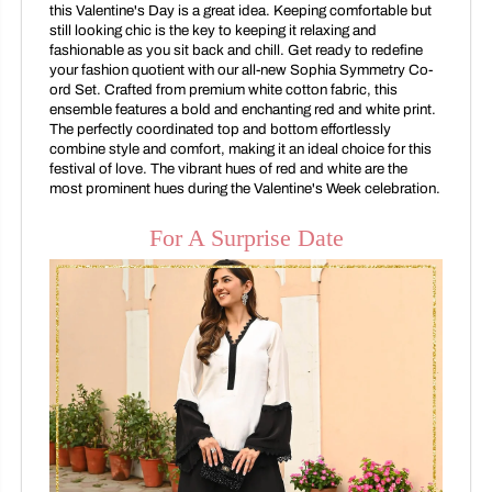
this Valentine's Day is a great idea. Keeping comfortable but
still looking chic is the key to keeping it relaxing and
fashionable as you sit back and chill. Get ready to redefine
your fashion quotient with our all-new Sophia Symmetry Co-
ord Set. Crafted from premium white cotton fabric, this
ensemble features a bold and enchanting red and white print.
The perfectly coordinated top and bottom effortlessly
combine style and comfort, making it an ideal choice for this
festival of love. The vibrant hues of red and white are the
most prominent hues during the Valentine's Week celebration.
For A Surprise Date