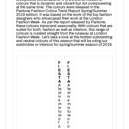
colours that is dynamic and vibrant but not overpowering
at the same time. The colours were released in the
Pantone Fashion Colour Trend Report Spring/Summer
2019 edition. It was based on the work of the top fashion
designers who showcased their work at the London
Fashion Week. As per the report released by Pantone,
these colours transcend seasonality. With colours that are
suited for both, fashion as well as interiors, this range of
colours is curated straight from the runaway at London
Fashion Week. Let’s take a look at the hottest outstanding
and neutral colours of this season that will be ruling our
wardrobes or interiors for spring/summer season of 2019.
F
F
I
I
E
E
S
S
T
T
A
A
A
A
fe
fe
st
st
iv
iv
e
e
m
m
ix
ix
tu
tu
re
re
o
o
f
f
o
o