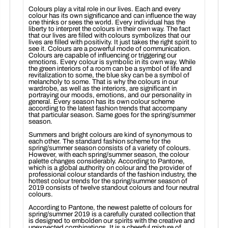
Colours play a vital role in our lives. Each and every
colour has its own significance and can influence the way
one thinks or sees the world. Every individual has the
liberty to interpret the colours in their own way. The fact
that our lives are filled with colours symbolizes that our
lives are filled with positivity. It just takes the right spirit to
see it. Colours are a powerful mode of communication.
Colours are capable of influencing or triggering our
emotions. Every colour is symbolic in its own way. While
the green interiors of a room can be a symbol of life and
revitalization to some, the blue sky can be a symbol of
melancholy to some. That is why the colours in our
wardrobe, as well as the interiors, are significant in
portraying our moods, emotions, and our personality in
general. Every season has its own colour scheme
according to the latest fashion trends that accompany
that particular season. Same goes for the spring/summer
season.
Summers and bright colours are kind of synonymous to
each other. The standard fashion scheme for the
spring/summer season consists of a variety of colours.
However, with each spring/summer season, the colour
palette changes considerably. According to Pantone,
which is a global authority on colour and the provider of
professional colour standards of the fashion industry, the
hottest colour trends for the spring/summer season of
2019 consists of twelve standout colours and four neutral
colours.
According to Pantone, the newest palette of colours for
spring/summer 2019 is a carefully curated collection that
is designed to embolden our spirits with the creative and
unexpected combinations. It is a cheerful mixture of