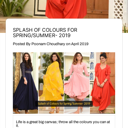
SPLASH OF COLOURS FOR
SPRING/SUMMER- 2019
Posted By Poonam Choudhary
on
April 2019
Life is a great big canvas; throw all the colours you can at
it.