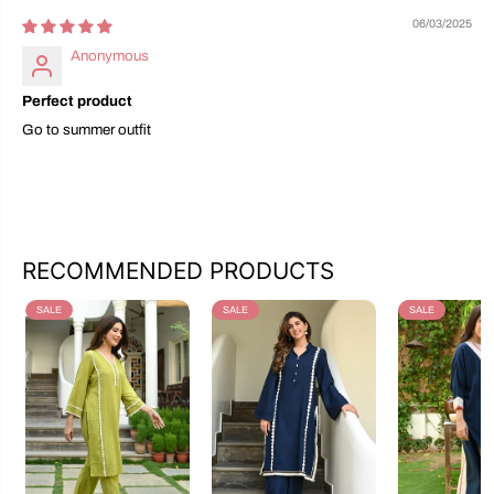
06/03/2025
Anonymous
Perfect product
Go to summer outfit
RECOMMENDED PRODUCTS
SALE
SALE
SALE