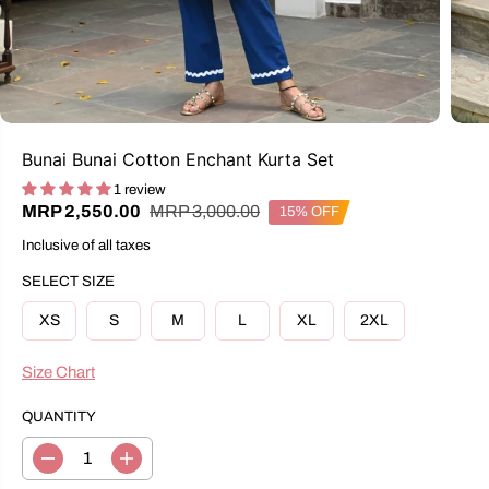
Bunai Bunai Cotton Enchant Kurta Set
1 review
R
Y
MRP 3,000.00
MRP 2,550.00
15% OFF
S
E
O
A
Inclusive of all taxes
G
U
L
U
S
E
SELECT SIZE
L
A
P
A
V
R
XS
S
M
L
XL
2XL
R
E
I
P
D
C
R
Size Chart
E
I
C
QUANTITY
E
D
I
e
n