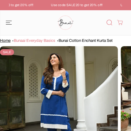
SKIP TO
LE20 to get 20% off!
Use code SALE20 to get 20% off!
Use cod
CONTENT
Home
Bunaai Everyday Basics
Bunai Cotton Enchant Kurta Set
SKIP TO
PRODUCT
SALE
INFORMATION