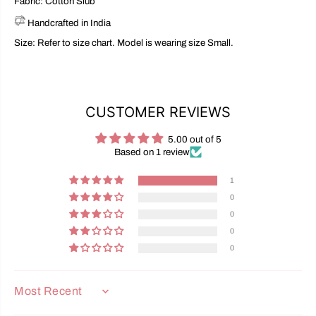
Fabric: Cotton Slub
Handcrafted in India
Size: Refer to size chart. Model is wearing size Small.
CUSTOMER REVIEWS
5.00 out of 5
Based on 1 review
1
0
0
0
0
SORT BY