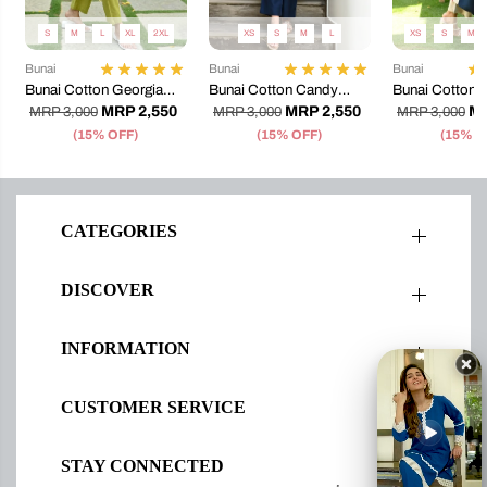
S
M
L
XL
2XL
XS
S
M
L
XS
S
M
Bunai
Bunai
Bunai
Bunai Cotton Georgia
Bunai Cotton Candy
Bunai Cotton T
Kurta Set
Coord Set
Coord Set
MRP 2,550
MRP 2,550
MR
MRP 3,000
MRP 3,000
MRP 3,000
(15% OFF)
(15% OFF)
(15% O
CATEGORIES
DISCOVER
INFORMATION
CUSTOMER SERVICE
STAY CONNECTED