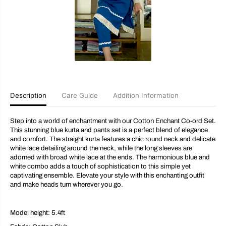
E
E
n
n
c
c
h
h
a
a
n
n
t
t
K
K
u
u
r
r
t
t
a
a
Description
Care Guide
Addition Information
S
S
e
e
t
t
Step into a world of enchantment with our Cotton Enchant Co-ord Set.
This stunning blue kurta and pants set is a perfect blend of elegance
and comfort. The straight kurta features a chic round neck and delicate
white lace detailing around the neck, while the long sleeves are
adorned with broad white lace at the ends. The harmonious blue and
white combo adds a touch of sophistication to this simple yet
captivating ensemble. Elevate your style with this enchanting outfit
and make heads turn wherever you go.
Model height: 5.4ft