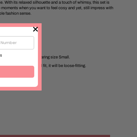
 With its relaxed silhouette and a touch of whimsy, this set is
e moments when you want to feel cosy and yet, still impress with
le fashion sense.
5.4ft
n Flex
d in India
 size chart. Model is wearing size Small.
 designed for a relaxed fit, it will be loose-fitting.