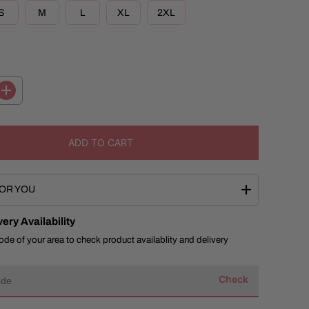
R
S
M
L
XL
2XL
I
C
E
I
n
c
r
e
ADD TO CART
a
s
e
q
OR YOU
u
a
n
ery Availability
t
i
ode of your area to check product availablity and delivery
t
y
f
Check
o
r
B