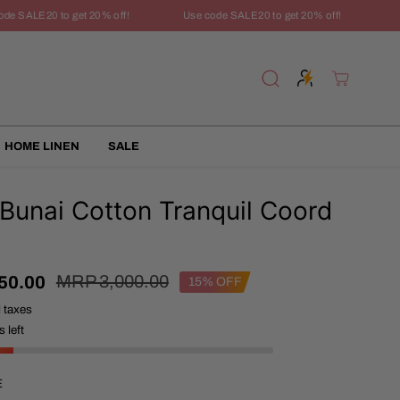
 SALE20 to get 20% off!
Use code SALE20 to get 20% off!
Use 
HOME LINEN
SALE
 Bunai Cotton Tranquil Coord
R
Y
MRP 3,000.00
50.00
15% OFF
E
O
l taxes
G
U
U
S
 left
L
A
A
V
R
E
E
P
D