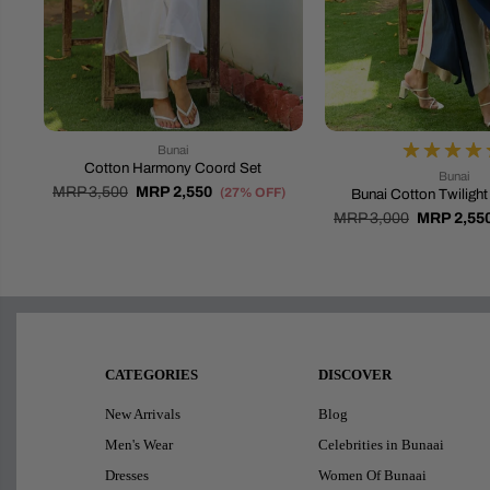
Bunai
Cotton Harmony Coord Set
Bunai
MRP 3,500
MRP 2,550
(27% OFF)
Bunai Cotton Twiligh
MRP 3,000
MRP 2,55
CATEGORIES
DISCOVER
New Arrivals
Blog
Men's Wear
Celebrities in Bunaai
Dresses
Women Of Bunaai