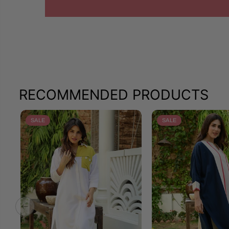
RECOMMENDED PRODUCTS
SALE
SALE