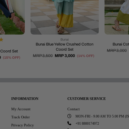
Bunai
Bunai Blue Yellow Crushed Cotton
Bunai Cot
Coord Set
MRP 3,000
t Coord Set
MRP 3,500
MRP 3,000
(14% OFF)
0
(15% OFF)
INFORMATION
CUSTOMER SERVICE
My Account
Contact
MON-FRI - 9.00 AM TO 5.00 PM (I
Track Order
+91 8800174972
Privacy Policy