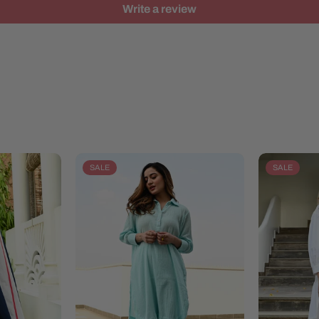
Write a review
SALE
SALE