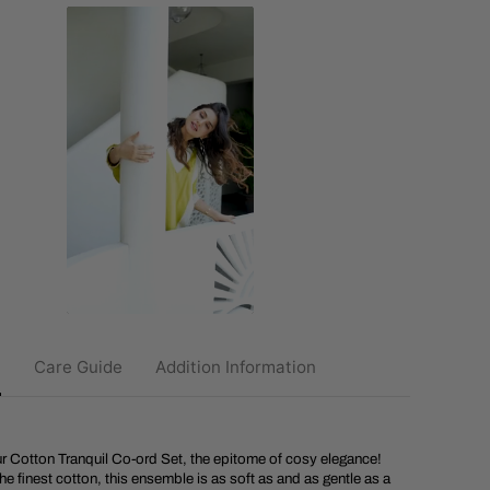
u
n
a
i
C
o
t
t
o
n
T
r
a
n
q
u
i
l
C
o
o
n
Care Guide
Addition Information
r
d
S
e
t
ur Cotton Tranquil Co-ord Set, the epitome of cosy elegance!
he finest cotton, this ensemble is as soft as and as gentle as a