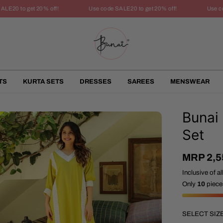
20 to get 20% off!
Use code SALE20 to get 20% off!
Use code
TS
KURTA SETS
DRESSES
SAREES
MENSWEAR
Bunai
Set
MRP 2,5
S
A
Inclusive of al
L
Only
10
pieces
E
P
R
SELECT SIZ
I