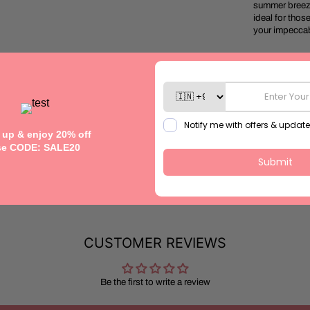
summer breeze.
ideal for thos
your impeccab
Model height: 
Fabric: Cotto
Handcrafte
Size: Refer to
This garment is
CUSTOMER REVIEWS
Be the first to write a review