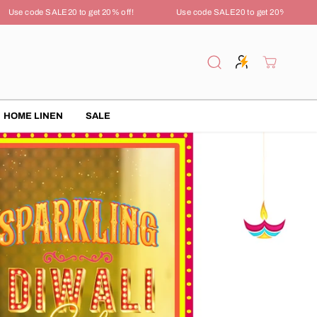
 code SALE20 to get 20% off!
Use code SALE20 to get 20% off!
HOME LINEN
SALE