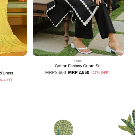
Bunai
Cotton Fantasy Coord Set
MRP 3,500
MRP 2,550
(27% OFF)
i Dress
2% OFF)