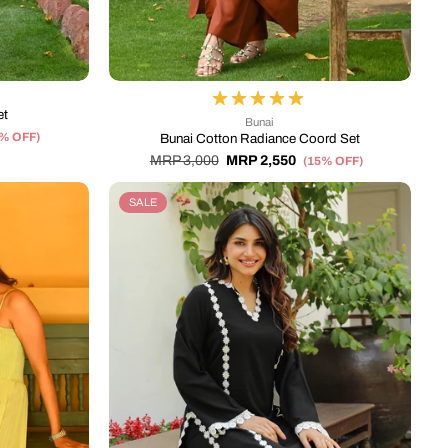
et
Bunai
5% OFF)
Bunai Cotton Radiance Coord Set
MRP 3,000
MRP 2,550
(15% OFF)
SALE