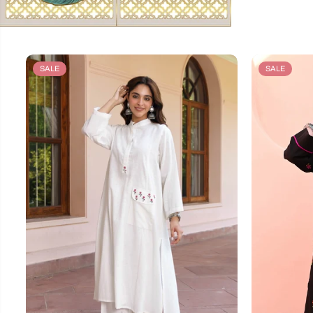
SALE
SALE