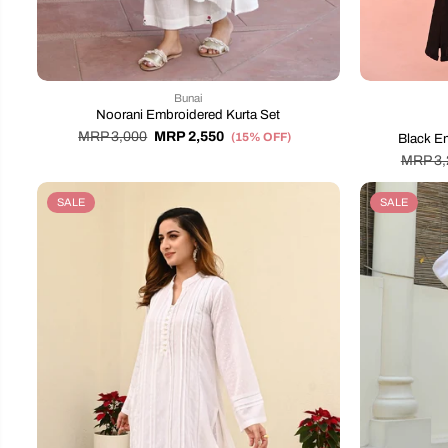
Bunai
Noorani Embroidered Kurta Set
MRP 3,000
MRP 2,550
(15% OFF)
Black E
MRP 3,
SALE
SALE