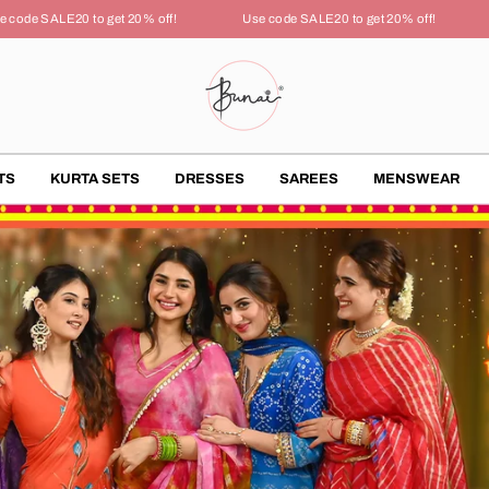
 SALE20 to get 20% off!
Use code SALE20 to get 20% off!
Use
TS
KURTA SETS
DRESSES
SAREES
MENSWEAR