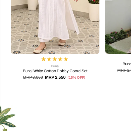
Buna
Bunai
MRP 3,
Bunai White Cotton Dobby Coord Set
MRP 3,000
MRP 2,550
(15% OFF)