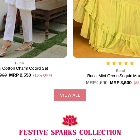
Bunai
i Cotton Charm Coord Set
Bunai
000
MRP 2,550
(15% OFF)
Bunai Mint Green Sequin Max
MRP 4,500
MRP 3,500
(2
VIEW ALL