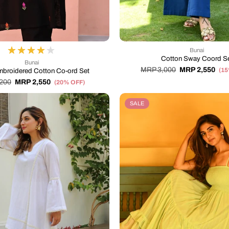
Bunai
Cotton Sway Coord S
Bunai
MRP 3,000
MRP 2,550
(1
mbroidered Cotton Co-ord Set
200
MRP 2,550
(20% OFF)
SALE