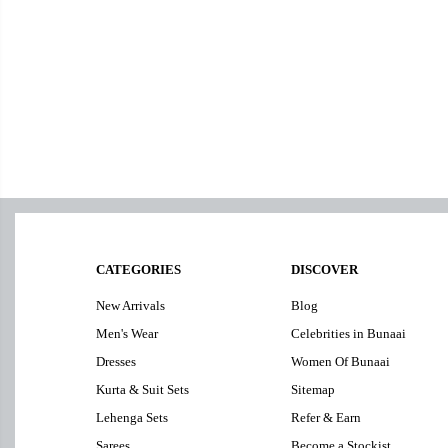
CATEGORIES
DISCOVER
New Arrivals
Blog
Men's Wear
Celebrities in Bunaai
Dresses
Women Of Bunaai
Kurta & Suit Sets
Sitemap
Lehenga Sets
Refer & Earn
Sarees
Become a Stockist