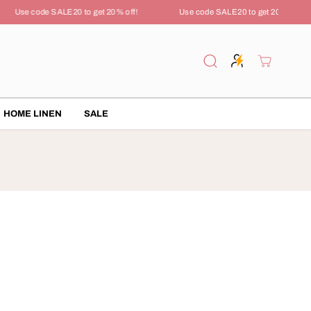
Use code SALE20 to get 20% off!
Use code SALE20 to get 20% off!
HOME LINEN
SALE