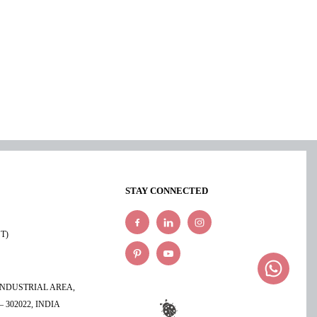
STAY CONNECTED
ST)
 INDUSTRIAL AREA,
 302022, INDIA