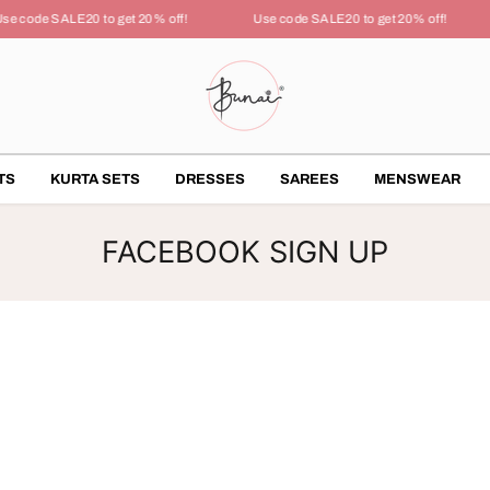
se code SALE20 to get 20% off!
Use code SALE20 to get 20% off!
TS
KURTA SETS
DRESSES
SAREES
MENSWEAR
FACEBOOK SIGN UP