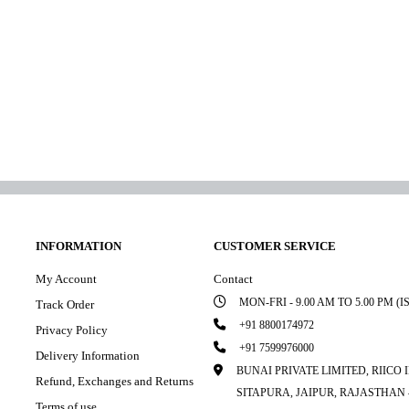
INFORMATION
CUSTOMER SERVICE
My Account
Contact
MON-FRI - 9.00 AM TO 5.00 PM (I
Track Order
+91 8800174972
Privacy Policy
+91 7599976000
Delivery Information
BUNAI PRIVATE LIMITED, RIICO
Refund, Exchanges and Returns
SITAPURA, JAIPUR, RAJASTHAN –
Terms of use