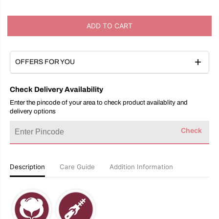
c
c
r
r
e
e
ADD TO CART
a
a
s
s
e
e
q
q
u
u
OFFERS FOR YOU
a
a
n
n
t
t
Check Delivery Availability
i
i
t
t
Enter the pincode of your area to check product availablity and
y
y
delivery options
f
f
o
o
Check
r
r
B
B
u
u
n
n
a
a
Description
Care Guide
Addition Information
i
i
C
C
r
r
e
e
a
a
m
m
C
C