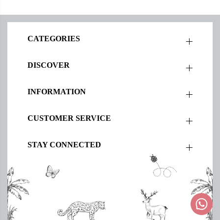
CATEGORIES
DISCOVER
INFORMATION
CUSTOMER SERVICE
STAY CONNECTED