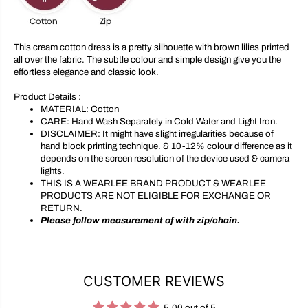
o
o
t
t
t
t
o
o
This cream cotton dress is a pretty silhouette with brown lilies printed
n
n
all over the fabric. The subtle colour and simple design give you the
D
D
effortless elegance and classic look.
r
r
e
e
s
s
Product Details :
s
s
MATERIAL:
Cotton
CARE:
Hand Wash Separately in Cold Water and Light Iron.
DISCLAIMER:
It might have slight irregularities because of
hand block printing technique. & 10-12% colour difference as it
depends on the screen resolution of the device used & camera
lights.
THIS IS A WEARLEE BRAND PRODUCT & WEARLEE
PRODUCTS ARE NOT ELIGIBLE FOR EXCHANGE OR
RETURN.
Please follow measurement of with zip/chain.
CUSTOMER REVIEWS
5.00 out of 5