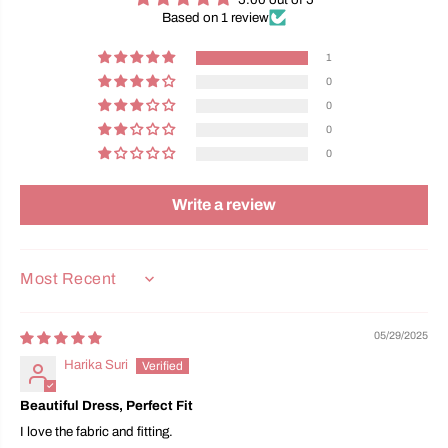
Based on 1 review
1
0
0
0
0
Write a review
SORT BY
05/29/2025
Harika Suri
Beautiful Dress, Perfect Fit
I love the fabric and fitting.