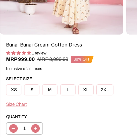
Bunai Bunai Cream Cotton Dress
1 review
R
Y
MRP 3,000.00
MRP 999.00
66% OFF
S
E
O
A
Inclusive of all taxes
G
U
L
U
S
E
SELECT SIZE
L
A
P
A
V
R
XS
S
M
L
XL
2XL
R
E
I
P
D
C
R
Size Chart
E
I
C
QUANTITY
E
D
I
e
n