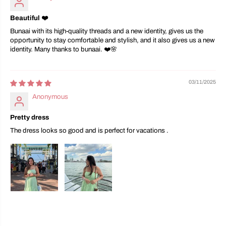
Beautiful ❤️
Bunaai with its high-quality threads and a new identity, gives us the
opportunity to stay comfortable and stylish, and it also gives us a new
identity. Many thanks to bunaai. ❤️🌸
03/11/2025
Anonymous
Pretty dress
The dress looks so good and is perfect for vacations .