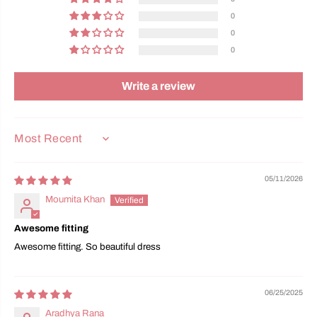
0
0
0
Write a review
SORT BY
05/11/2026
Moumita Khan
Awesome fitting
Awesome fitting. So beautiful dress
06/25/2025
Aradhya Rana