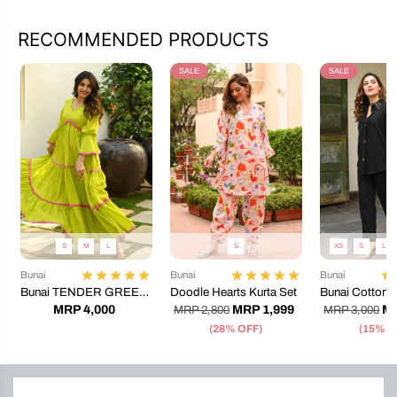
RECOMMENDED PRODUCTS
SALE
SALE
S
M
L
S
XS
S
L
Bunai
Bunai
Bunai
Bunai TENDER GREEN
Doodle Hearts Kurta Set
Bunai Cotton 
COTTON DRESS
Coord Set
MRP 4,000
MRP 1,999
MR
MRP 2,800
MRP 3,000
(28% OFF)
(15% O