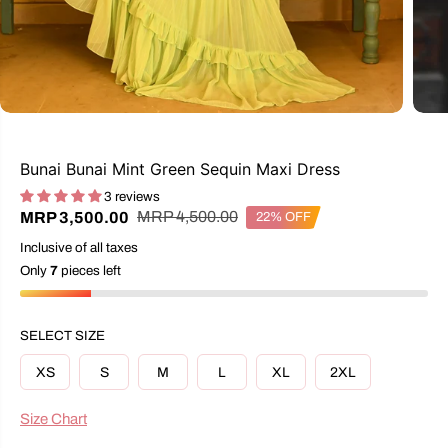
Bunai Bunai Mint Green Sequin Maxi Dress
3 reviews
R
Y
MRP 4,500.00
MRP 3,500.00
22% OFF
S
E
O
A
Inclusive of all taxes
G
U
L
U
S
Only
7
pieces left
E
L
A
P
A
V
R
R
E
I
SELECT SIZE
P
D
C
R
E
XS
S
M
L
XL
2XL
I
C
E
Size Chart