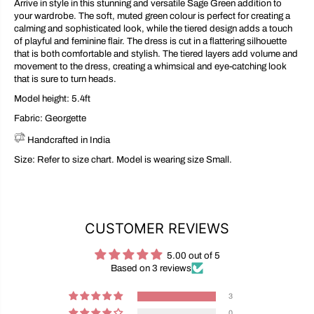
Arrive in style in this stunning and versatile Sage Green addition to
your wardrobe. The soft, muted green colour is perfect for creating a
calming and sophisticated look, while the tiered design adds a touch
of playful and feminine flair. The dress is cut in a flattering silhouette
that is both comfortable and stylish. The tiered layers add volume and
movement to the dress, creating a whimsical and eye-catching look
that is sure to turn heads.
Model height: 5.4ft
Fabric:
Georgette
Handcrafted in India
Size: Refer to size chart. Model is wearing size Small.
CUSTOMER REVIEWS
5.00 out of 5
Based on 3 reviews
3
0