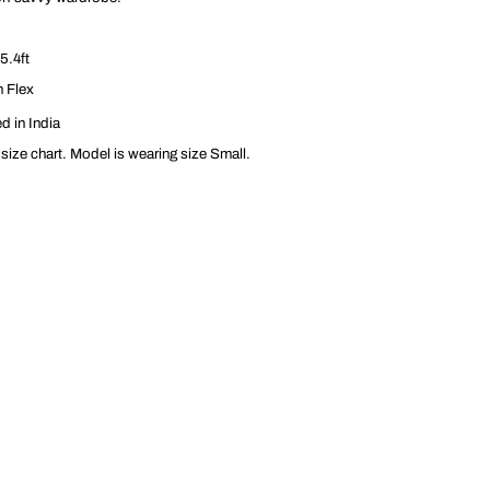
5.4ft
n Flex
d in India
 size chart. Model is wearing size Small.