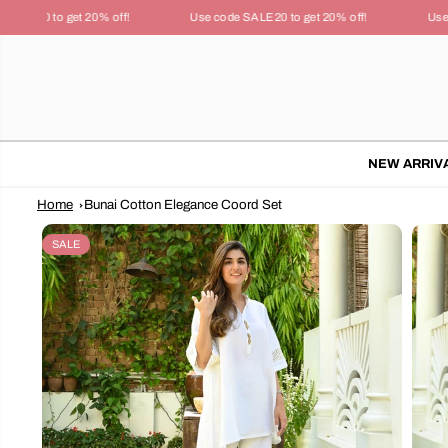
SKIP TO
LE20 to get 20% off!
Use code SALE20 to get 20% off!
Use co
CONTENT
NEW ARRIV
Home
Bunai Cotton Elegance Coord Set
SKIP TO
PRODUCT
SALE
INFORMATION