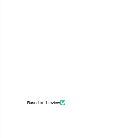
Based on 1 review