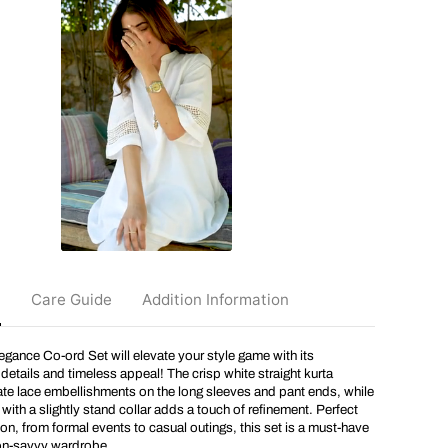
a
i
C
o
t
t
o
n
E
l
e
g
a
n
c
e
C
o
o
n
Care Guide
Addition Information
r
d
S
gance Co-ord Set will elevate your style game with its
e
t
details and timeless appeal! The crisp white straight kurta
ate lace embellishments on the long sleeves and pant ends, while
 with a slightly stand collar adds a touch of refinement. Perfect
on, from formal events to casual outings, this set is a must-have
ion-savvy wardrobe.