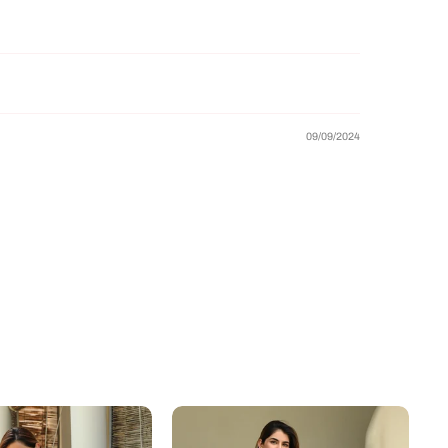
09/09/2024