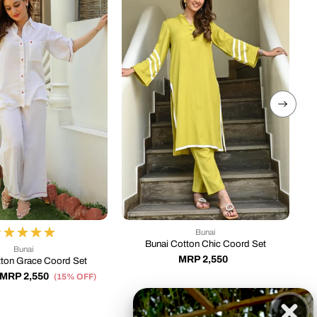
Bunai
Bunai Cotton Chic Coord Set
Bunai
MRP 2,550
tton Grace Coord Set
MRP 2,550
M
(15% OFF)