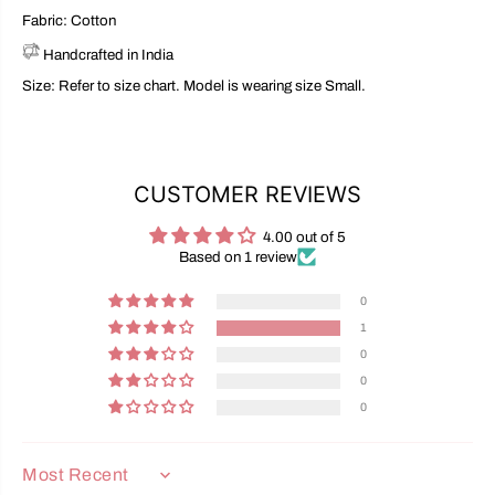
Fabric: Cotton
Handcrafted in India
Size: Refer to size chart. Model is wearing size Small.
CUSTOMER REVIEWS
4.00 out of 5
Based on 1 review
0
1
0
0
0
SORT BY