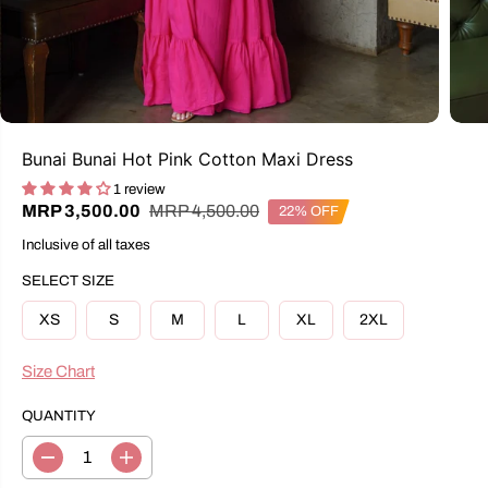
Bunai Bunai Hot Pink Cotton Maxi Dress
1 review
R
Y
MRP 4,500.00
MRP 3,500.00
22% OFF
S
E
O
A
Inclusive of all taxes
G
U
L
U
S
E
SELECT SIZE
L
A
P
A
V
R
XS
S
M
L
XL
2XL
R
E
I
P
D
C
R
Size Chart
E
I
C
QUANTITY
E
D
I
e
n