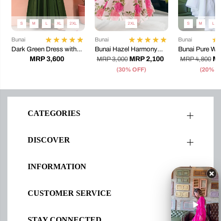
S
M
L
XL
2XL
2XL
S
M
L
Bunai
Bunai
Bunai
Dark Green Dress with
Bunai Hazel Harmony
Bunai Pure Whi
Embroidery
Dress
Maxi Dress
MRP 3,600
MRP 2,100
MR
MRP 3,000
MRP 4,800
(30% OFF)
(20% O
CATEGORIES
DISCOVER
INFORMATION
CUSTOMER SERVICE
STAY CONNECTED