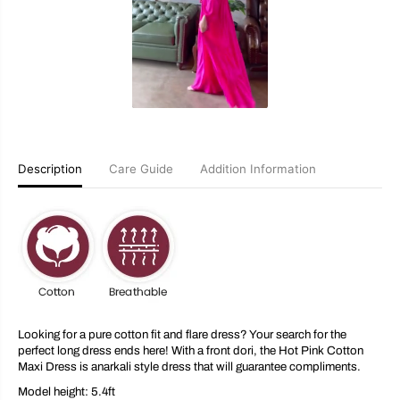
k
k
C
C
o
o
t
t
t
t
o
o
n
n
M
M
a
a
x
x
i
i
D
D
Description
Care Guide
Addition Information
r
r
e
e
s
s
s
s
Looking for a pure cotton fit and flare dress? Your search for the
perfect long dress ends here! With a front dori, the Hot Pink Cotton
Maxi Dress is anarkali style dress that will guarantee compliments.
Model height: 5.4ft