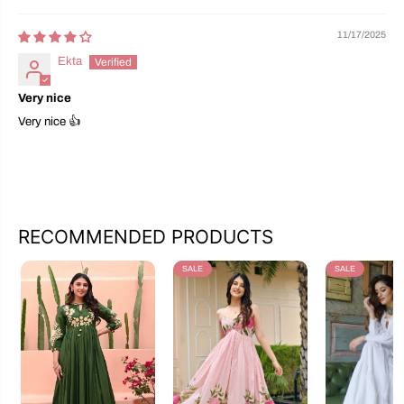
11/17/2025
Ekta
Very nice
Very nice 👍
RECOMMENDED PRODUCTS
SALE
SALE