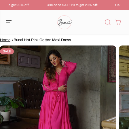
SKIP TO
0 to get 20% off!
Use code SALE20 to get 20% off!
Use code 
CONTENT
Home
Bunai Hot Pink Cotton Maxi Dress
SKIP TO
PRODUCT
SALE
INFORMATION