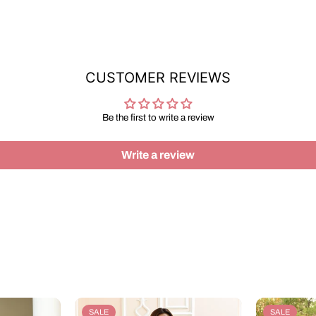
CUSTOMER REVIEWS
Be the first to write a review
Write a review
SALE
SALE