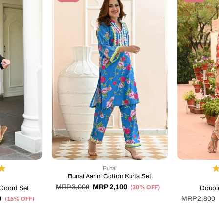
Bunai
Bunai Aarini Cotton Kurta Set
MRP 3,000
MRP 2,100
(30% OFF)
Coord Set
Double
0
MRP 2,800
(15% OFF)