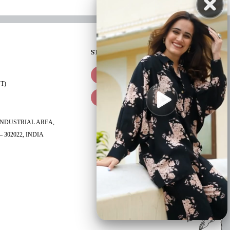
STAY CONNECTED
ST)
 INDUSTRIAL AREA,
 302022, INDIA