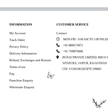
INFORMATION
CUSTOMER SERVICE
My Account
Contact
MON-FRI - 9.00 AM TO 5.00 PM (I
Track Order
+91 8800174972
Privacy Policy
+91 7599976000
Delivery Information
BUNAI PRIVATE LIMITED, RIICO
Refund, Exchanges and Returns
SITAPURA, JAIPUR, RAJASTHAN –
Terms of use
CIN: U13921RJ2025PTC109683
Faq
Franchise Enquiry
Wholesale Enquiry