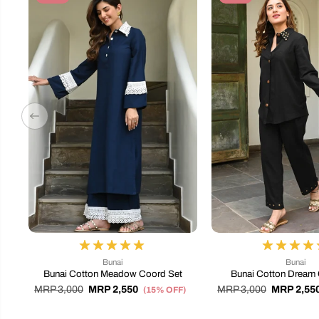
Bunai
Bunai
Bunai Cotton Meadow Coord Set
Bunai Cotton Dream 
MRP 3,000
MRP 2,550
MRP 3,000
MRP 2,55
(15% OFF)