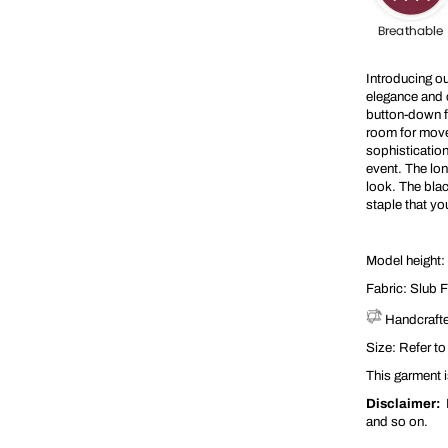
t
s
Introducing o
elegance and c
button-down fr
room for movem
sophistication
event. The lon
look. The blac
staple that y
Model height: 
Fabric:
Slub F
Handcrafte
Size: Refer to
This garment is
Disclaimer:
P
and so on.