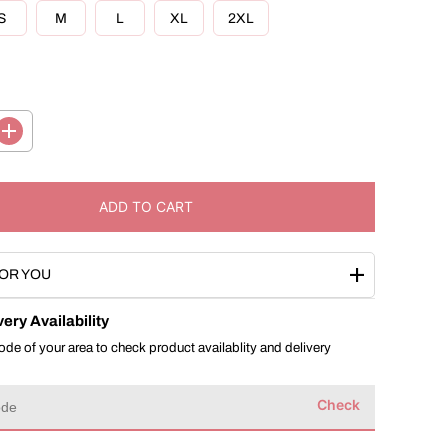
R
S
M
L
XL
2XL
I
C
E
I
n
c
r
e
ADD TO CART
a
s
e
q
OR YOU
u
a
n
ery Availability
t
i
ode of your area to check product availablity and delivery
t
y
f
Check
o
r
B