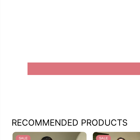
RECOMMENDED PRODUCTS
SALE
SALE