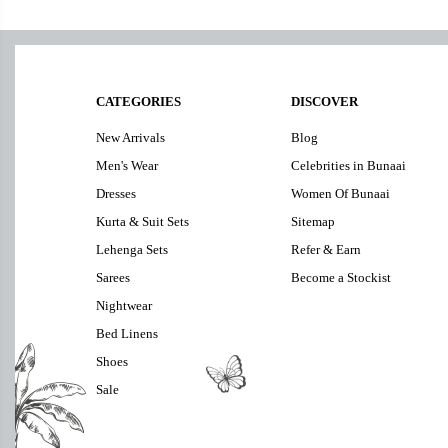
CATEGORIES
DISCOVER
New Arrivals
Blog
Men's Wear
Celebrities in Bunaai
Dresses
Women Of Bunaai
Kurta & Suit Sets
Sitemap
Lehenga Sets
Refer & Earn
Sarees
Become a Stockist
Nightwear
Bed Linens
Shoes
Sale