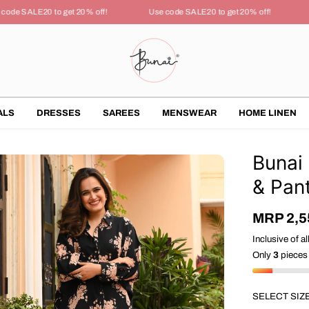
de SALE20 to get 20% off!
Use code SALE20 to get 20% off!
U
ALS
DRESSES
SAREES
MENSWEAR
HOME LINEN
Bunai
& Pan
MRP 2,5
S
A
Inclusive of al
L
Only
3
pieces 
E
P
R
SELECT SIZ
I