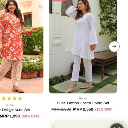
Bunai
Bunai Cotton Charm Coord Set
Bunai
MRP 3,000
MRP 2,550
(15% OFF)
 Delight Kurta Set
MRP 1,999
M
(28% OFF)