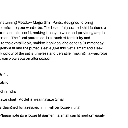
t
s
ur stunning Meadow Magic Shirt Pants, designed to bring
omfort to your wardrobe. The beautifully crafted shirt features a
ont and a loose fit, making it easy to wear and providing ample
ent. The floral pattern adds a touch of femininity and
 to the overall look, making it an ideal choice for a Summer day
g-style fit and the puffed sleeve give this Set a smart and sleek
k colour of the set is timeless and versatile, making it a wardrobe
ou can wear season after season.
5.4ft
abric
d in India
 size chart. Model is wearing size Small.
 designed for a relaxed fit, it will be loose-fitting.
lease note its a loose fit garment, a small can fit medium easily